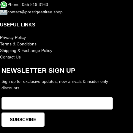
Phone: 055 819 3163
contact@prestigeattiree.shop
USEFUL LINKS
Privacy Policy
Terms & Conditions
Shipping & Exchange Policy
Contact Us
NEWSLETTER SIGN UP
Sign up for exclusive updates, new arrivals & insider only
discounts