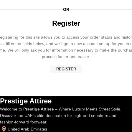
OR
Register
egistering for this site allows you to access your order status and histor
ust fill in the fields below, and we'll get a new account set up for you in 
ime. We will only ask you for information necessary to make the purcha
process faster and easier.
REGISTER
Prestige Attiree
Welcome to
Prestige Attiree
– Where Luxury Meets Street Style.
Discover the UAE’s elite destination for high-end sneakers and
fashion-forward footwear.
United Arab Emirates