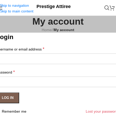
Skip to navigation
Prestige Attiree
Skip to main content
My account
Home
/
My account
ogin
*
ername or email address
*
assword
LOG IN
Remember me
Lost your passwo