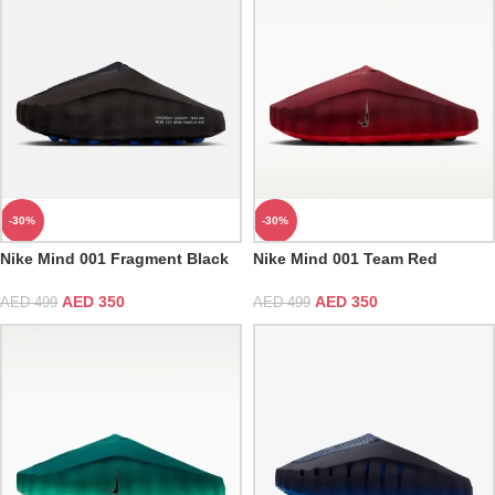
-30%
-30%
Nike Mind 001 Fragment Black
Nike Mind 001 Team Red
AED
350
AED
350
AED
499
AED
499