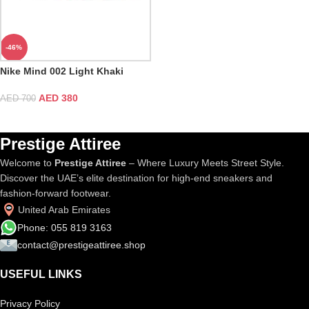
-46%
Nike Mind 002 Light Khaki
AED
380
AED
700
Prestige Attiree
Welcome to
Prestige Attiree
– Where Luxury Meets Street Style.
Discover the UAE’s elite destination for high-end sneakers and
fashion-forward footwear.
United Arab Emirates
Phone: 055 819 3163
contact@prestigeattiree.shop
USEFUL LINKS
Privacy Policy