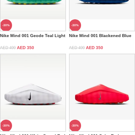
-30%
-30%
Nike Mind 001 Geode Teal Light
Nike Mind 001 Blackened Blue
Menta
Game Royal
AED
350
AED
350
AED
499
AED
499
-30%
-30%