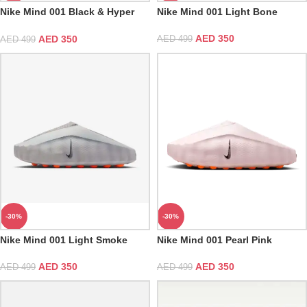
Nike Mind 001 Black & Hyper
Nike Mind 001 Light Bone
Crimson
AED
350
AED
350
AED
499
AED
499
-30%
-30%
Nike Mind 001 Light Smoke
Nike Mind 001 Pearl Pink
Grey & Hyper Crimson
AED
350
AED
350
AED
499
AED
499