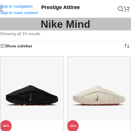
Skip to navigation
Prestige Attiree
Skip to main content
Nike Mind
Showing all 15 results
Show sidebar
-30%
-30%