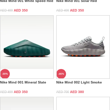
Nike Mind 001 White Speed Red
Nike Mind 001 Solar Red
AED
350
AED
350
AED
499
AED
499
-30%
-46%
Nike Mind 001 Mineral Slate
Nike Mind 002 Light Smoke
Grey
AED
350
AED
380
AED
499
AED
700