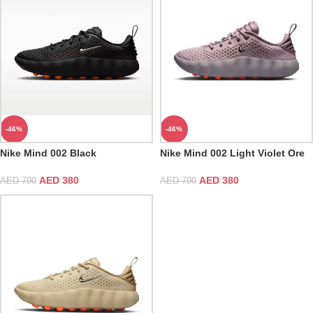
-46%
-46%
Nike Mind 002 Black
Nike Mind 002 Light Violet Ore
AED
380
AED
380
AED
700
AED
700