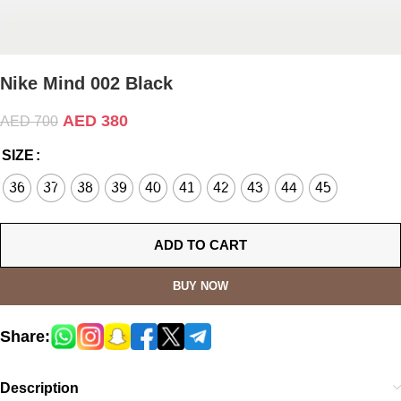
Nike Mind 002 Black
AED
380
AED
700
SIZE
36
37
38
39
40
41
42
43
44
45
ADD TO CART
BUY NOW
Share:
Description