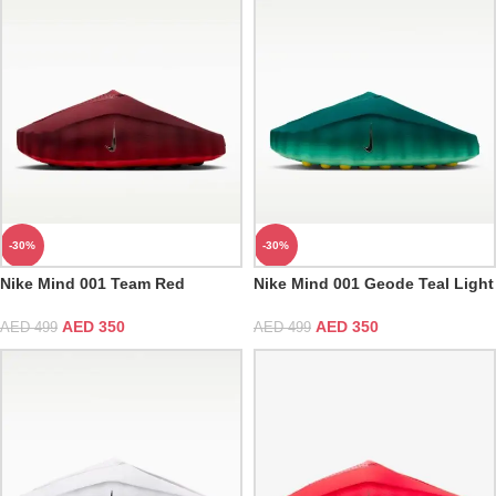
-30%
-30%
Nike Mind 001 Team Red
Nike Mind 001 Geode Teal Light
Menta
AED
350
AED
350
AED
499
AED
499