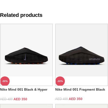
Related products
-30%
-30%
Nike Mind 001 Black & Hyper
Nike Mind 001 Fragment Black
Crimson
AED
350
AED
350
AED
499
AED
499