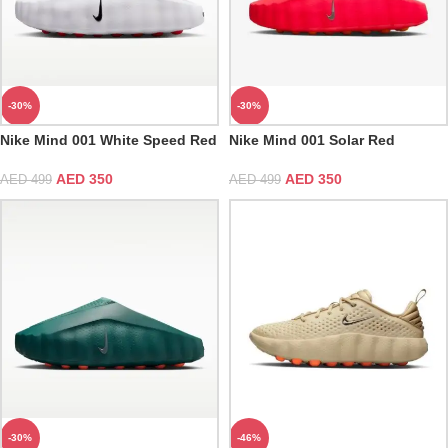
-30%
-30%
Nike Mind 001 White Speed Red
Nike Mind 001 Solar Red
AED
350
AED
350
AED
499
AED
499
-30%
-46%