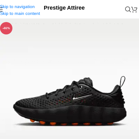
Skip to navigation
Prestige Attiree
Skip to main content
-46%