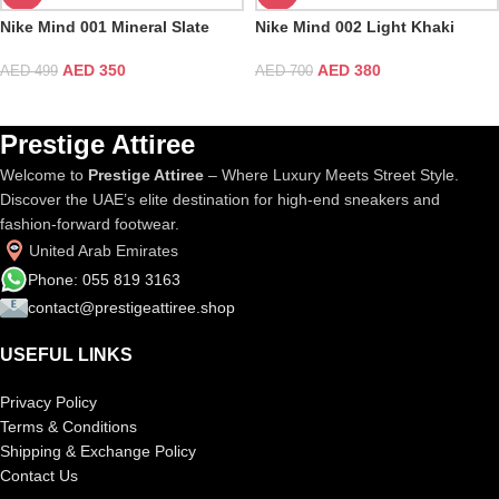
Nike Mind 001 Mineral Slate
Nike Mind 002 Light Khaki
AED
350
AED
380
AED
499
AED
700
Prestige Attiree
Welcome to
Prestige Attiree
– Where Luxury Meets Street Style.
Discover the UAE’s elite destination for high-end sneakers and
fashion-forward footwear.
United Arab Emirates
Phone: 055 819 3163
contact@prestigeattiree.shop
USEFUL LINKS
Privacy Policy
Terms & Conditions
Shipping & Exchange Policy
Contact Us