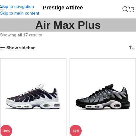
Skip to navigation
Prestige Attiree
Skip to main content
Air Max Plus
Showing all 17 results
Show sidebar
-49%
-49%