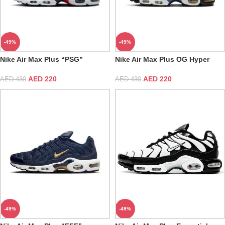
-49%
-49%
Nike Air Max Plus “PSG”
Nike Air Max Plus OG Hyper
Blue
AED
220
AED
220
AED
430
AED
430
-49%
-49%