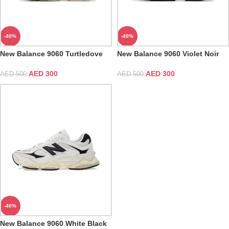
-40%
-40%
New Balance 9060 Turtledove
New Balance 9060 Violet Noir
Black Silver Metallic
AED
300
AED
300
AED
500
AED
500
-40%
New Balance 9060 White Black