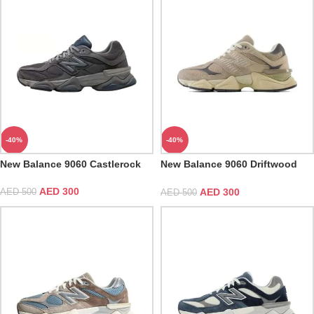
-40%
-40%
New Balance 9060 Castlerock
New Balance 9060 Driftwood
Castlerock
AED
300
AED
300
AED
500
AED
500