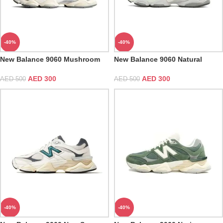
-40%
-40%
New Balance 9060 Mushroom
New Balance 9060 Natural
Indigo
AED
300
AED
300
AED
500
AED
500
-40%
-40%