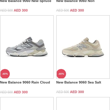
New Balance 9060 New Spruce
New Balance 9060 Nori
AED
300
AED
300
AED
500
AED
500
-40%
-40%
New Balance 9060 Rain Cloud
New Balance 9060 Sea Salt
Grey
AED
300
AED
300
AED
500
AED
500