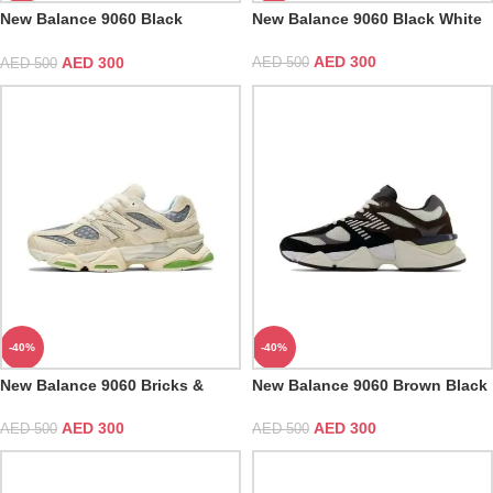
New Balance 9060 Black
New Balance 9060 Black White
Castlerock Grey
AED
300
AED
300
AED
500
AED
500
-40%
-40%
New Balance 9060 Bricks &
New Balance 9060 Brown Black
Wood
AED
300
AED
300
AED
500
AED
500