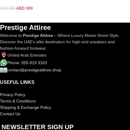
AED
300
AED
500
Prestige Attiree
Welcome to
Prestige Attiree
– Where Luxury Meets Street Style.
Discover the UAE’s elite destination for high-end sneakers and
fashion-forward footwear.
United Arab Emirates
Phone: 055 819 3163
contact@prestigeattiree.shop
USEFUL LINKS
Privacy Policy
Terms & Conditions
Shipping & Exchange Policy
Contact Us
NEWSLETTER SIGN UP