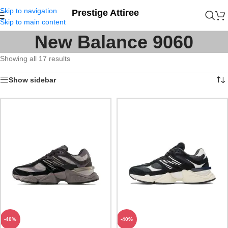
Skip to navigation
Prestige Attiree
Skip to main content
New Balance 9060
Showing all 17 results
Show sidebar
-40%
-40%