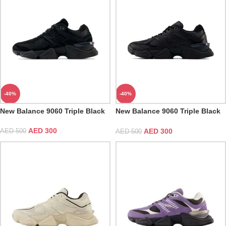
-40%
-40%
New Balance 9060 Triple Black
New Balance 9060 Triple Black
Leather
AED
300
AED
300
AED
500
AED
500