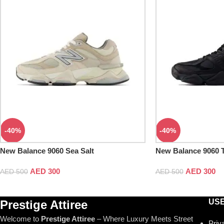
-40%
-40%
New Balance 9060 Sea Salt
New Balance 9060 T
AED
300
AED
300
AED
500
AED
500
USE
Prestige Attiree
Welcome to
Prestige Attiree
– Where Luxury Meets Street
Priv