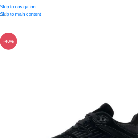
Skip to navigation
Skip to main content
-40%