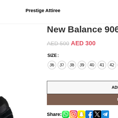
Prestige Attiree
New Balance 906
AED
300
AED
500
SIZE
36
37
38
39
40
41
42
AD
Share: