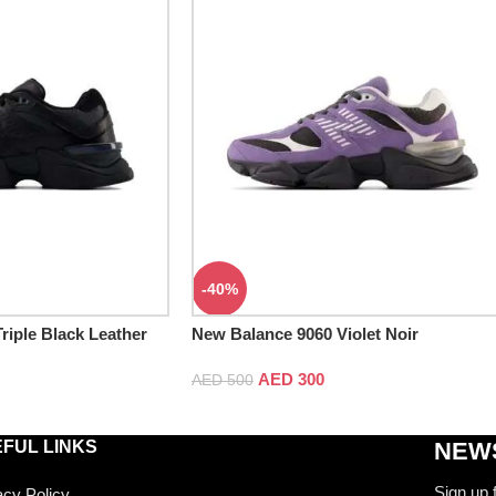
-40%
riple Black Leather
New Balance 9060 Violet Noir
AED
300
AED
500
FUL LINKS
NEWS
Sign up 
acy Policy