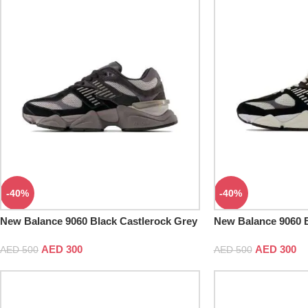
-40%
-40%
New Balance 9060 Black Castlerock Grey
New Balance 9060 
AED
300
AED
300
AED
500
AED
500