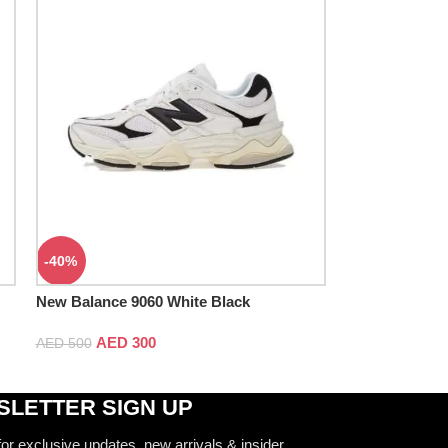
-40%
New Balance 9060 White Black
AED
300
AED
500
LETTER SIGN UP
for exclusive updates, new arrivals & insider