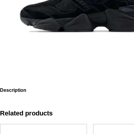
Description
Related products