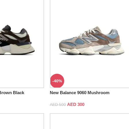
-40%
Brown Black
New Balance 9060 Mushroom
AED
300
AED
500