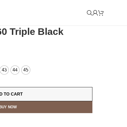
0 Triple Black
43
44
45
D TO CART
BUY NOW