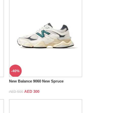
-40%
New Balance 9060 New Spruce
AED
300
AED
500