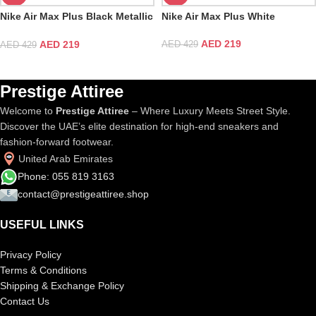
Nike Air Max Plus Black Metallic
Nike Air Max Plus White
Gold
AED
219
AED
219
AED
429
AED
429
Prestige Attiree
Welcome to
Prestige Attiree
– Where Luxury Meets Street Style.
Discover the UAE’s elite destination for high-end sneakers and
fashion-forward footwear.
United Arab Emirates
Phone: 055 819 3163
contact@prestigeattiree.shop
USEFUL LINKS
Privacy Policy
Terms & Conditions
Shipping & Exchange Policy
Contact Us