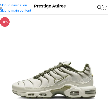
Skip to navigation
Prestige Attiree
Skip to main content
-49%