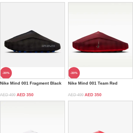
-30%
-30%
Nike Mind 001 Fragment Black
Nike Mind 001 Team Red
AED
350
AED
350
AED
499
AED
499