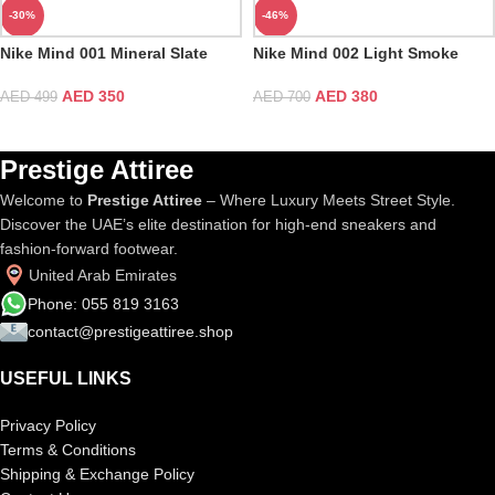
-30%
-46%
Nike Mind 001 Mineral Slate
Nike Mind 002 Light Smoke
Grey
AED
350
AED
380
AED
499
AED
700
Prestige Attiree
Welcome to
Prestige Attiree
– Where Luxury Meets Street Style.
Discover the UAE’s elite destination for high-end sneakers and
fashion-forward footwear.
United Arab Emirates
Phone: 055 819 3163
contact@prestigeattiree.shop
USEFUL LINKS
Privacy Policy
Terms & Conditions
Shipping & Exchange Policy