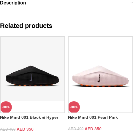
Description
Related products
-30%
-30%
Nike Mind 001 Black & Hyper
Nike Mind 001 Pearl Pink
Crimson
AED
350
AED
350
AED
499
AED
499