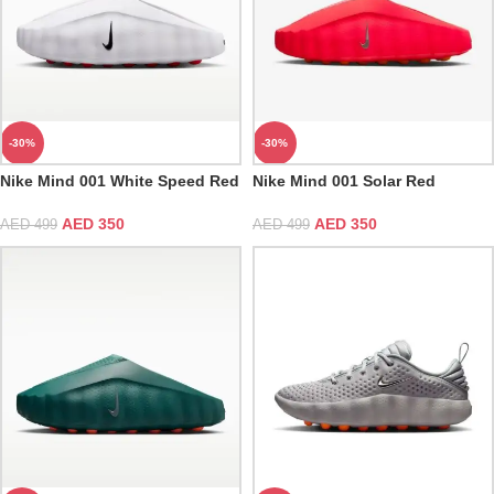
-30%
-30%
Nike Mind 001 White Speed Red
Nike Mind 001 Solar Red
AED
350
AED
350
AED
499
AED
499