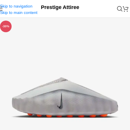
Skip to navigation
Prestige Attiree
Skip to main content
-30%