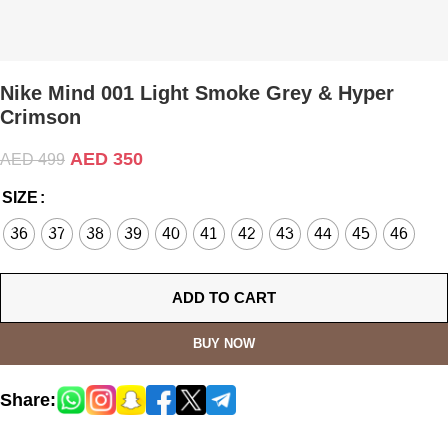
Nike Mind 001 Light Smoke Grey & Hyper
Crimson
AED
350
AED
499
SIZE
36
37
38
39
40
41
42
43
44
45
46
ADD TO CART
BUY NOW
Share: