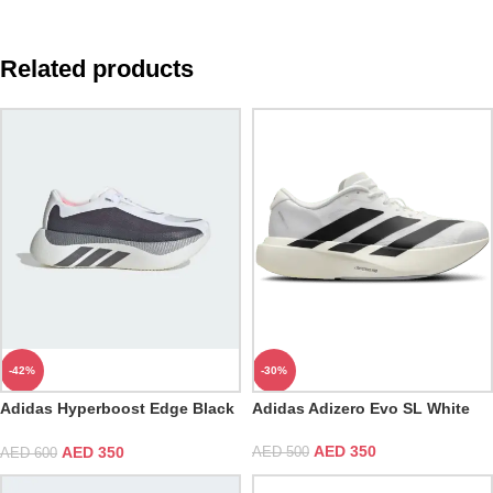
Related products
-42%
-30%
Adidas Hyperboost Edge Black
Adidas Adizero Evo SL White
White
AED
350
AED
350
AED
500
AED
600