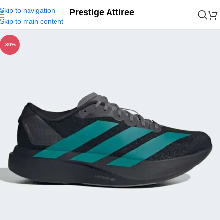
Skip to navigation
Prestige Attiree
Skip to main content
-30%