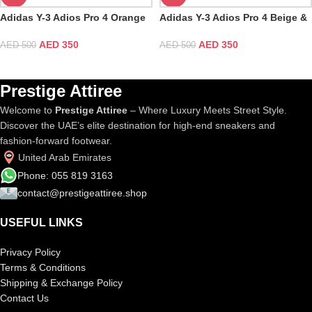
Adidas Y-3 Adios Pro 4 Orange
Adidas Y-3 Adios Pro 4 Beige &
& White
Orbit Grey
AED
350
AED
350
AED
500
AED
500
Prestige Attiree
Welcome to
Prestige Attiree
– Where Luxury Meets Street Style.
Discover the UAE’s elite destination for high-end sneakers and
fashion-forward footwear.
United Arab Emirates
Phone: 055 819 3163
contact@prestigeattiree.shop
USEFUL LINKS
Privacy Policy
Terms & Conditions
Shipping & Exchange Policy
Contact Us