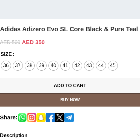
Adidas Adizero Evo SL Core Black & Pure Teal
AED
350
AED
500
SIZE
36
37
38
39
40
41
42
43
44
45
ADD TO CART
BUY NOW
Share:
Description