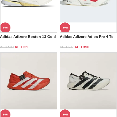
-30%
-30%
Adidas Adizero Boston 13 Gold
Adidas Adizero Adios Pro 4 To
Metallic
Run is to Live
AED
350
AED
350
AED
500
AED
500
-30%
-30%