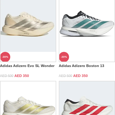
-30%
-30%
Adidas Adizero Evo SL Wonder
Adidas Adizero Boston 13
White & Cyber Metallic
White Pure Teal
AED
350
AED
350
AED
500
AED
500