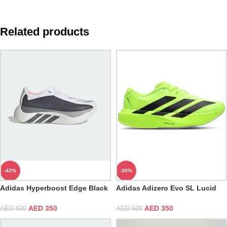
Related products
-42%
-30%
Adidas Hyperboost Edge Black
Adidas Adizero Evo SL Lucid
White
Lemon
AED
350
AED
350
AED
600
AED
500