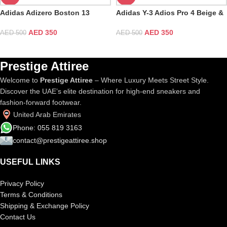
Adidas Adizero Boston 13
Adidas Y-3 Adios Pro 4 Beige &
White Pure Teal
Orbit Grey
AED
350
AED
350
AED
500
AED
500
Prestige Attiree
Welcome to
Prestige Attiree
– Where Luxury Meets Street Style.
Discover the UAE’s elite destination for high-end sneakers and
fashion-forward footwear.
United Arab Emirates
Phone: 055 819 3163
contact@prestigeattiree.shop
USEFUL LINKS
Privacy Policy
Terms & Conditions
Shipping & Exchange Policy
Contact Us