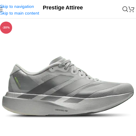
Skip to navigation
Prestige Attiree
Skip to main content
-30%