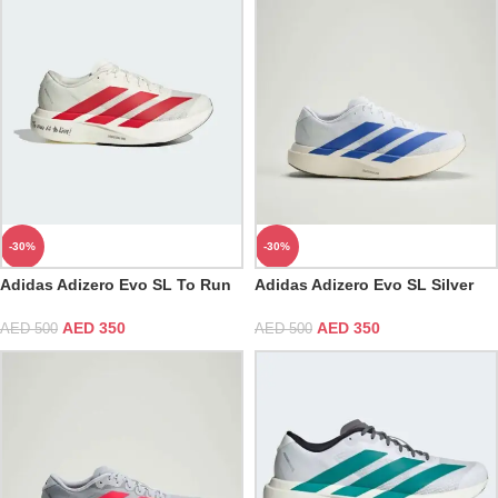
-30%
-30%
Adidas Adizero Evo SL To Run
Adidas Adizero Evo SL Silver
is to Live
Cloud White & Blue Fusion
AED
350
AED
350
AED
500
AED
500