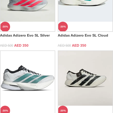
-30%
-30%
Adidas Adizero Evo SL Silver
Adidas Adizero Evo SL Cloud
Metallic & Lucid Red
White & Pure Teal
AED
350
AED
350
AED
500
AED
500
-30%
-30%