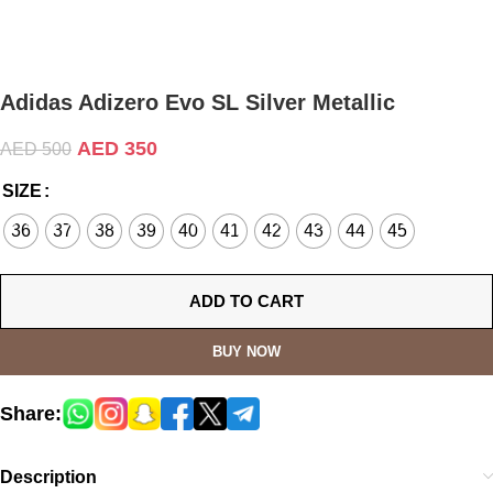
Adidas Adizero Evo SL Silver Metallic
AED
350
AED
500
SIZE
36
37
38
39
40
41
42
43
44
45
ADD TO CART
BUY NOW
Share:
Description