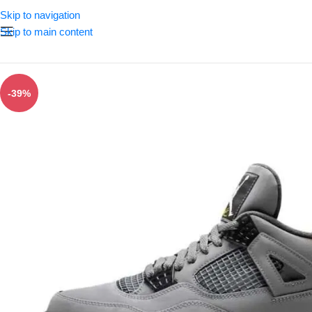
Skip to navigation
Skip to main content
-39%