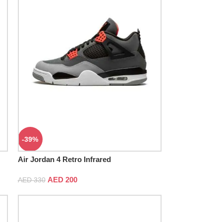
-39%
Air Jordan 4 Retro Infrared
AED
200
AED
330