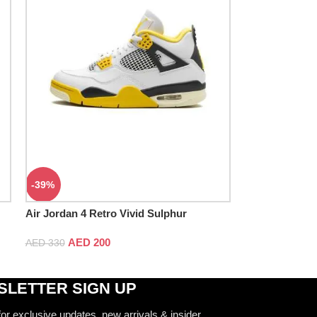
-39%
Air Jordan 4 Retro Vivid Sulphur
AED
200
AED
330
LETTER SIGN UP
for exclusive updates, new arrivals & insider