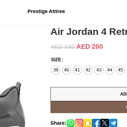
Prestige Attiree
Air Jordan 4 Ret
AED
200
AED
330
SIZE
39
40
41
42
43
44
45
AD
Share: