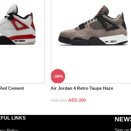
-39%
 Red Cement
Air Jordan 4 Retro Taupe Haze
AED
200
AED
330
FUL LINKS
NEWS
Sign up 
acy Policy