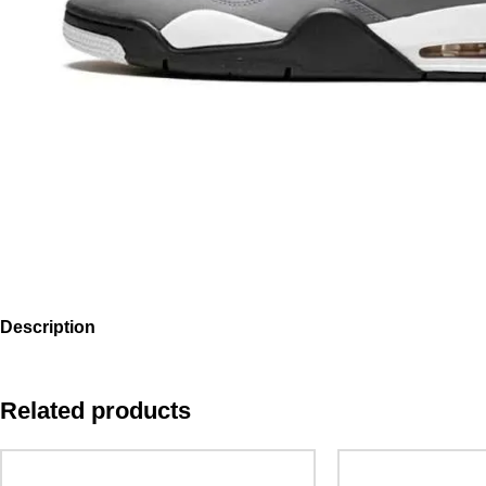
Description
Related products