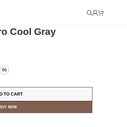
ro Cool Gray
46
D TO CART
BUY NOW