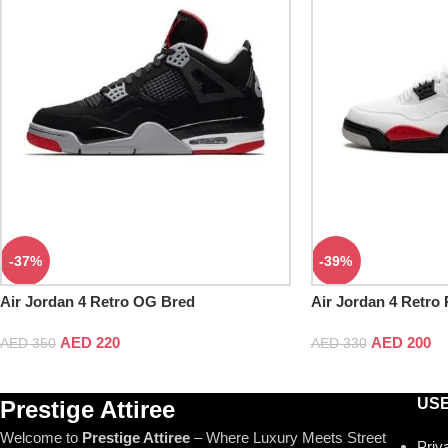
-37%
-39%
Air Jordan 4 Retro OG Bred
Air Jordan 4 Retro
AED
220
AED
200
AED
350
AED
330
USE
Prestige Attiree
Welcome to
Prestige Attiree
– Where Luxury Meets Street
Priv