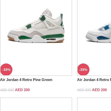
-39%
-39%
Air Jordan 4 Retro Pine Green
Air Jordan 4 Retro M
White
AED
200
AED
200
AED
330
AED
330