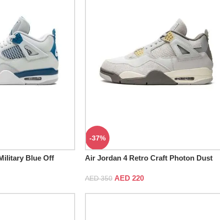
-37%
ilitary Blue Off
Air Jordan 4 Retro Craft Photon Dust
AED
220
AED
350