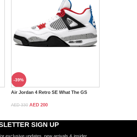
-39%
Air Jordan 4 Retro SE What The GS
AED
200
AED
330
LETTER SIGN UP
for exclusive updates, new arrivals & insider