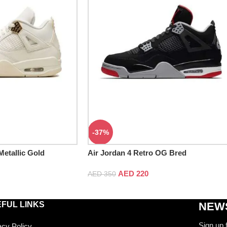
-37%
Metallic Gold
Air Jordan 4 Retro OG Bred
AED
220
AED
350
FUL LINKS
NEWS
Sign up 
acy Policy