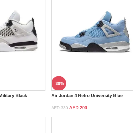
-39%
Military Black
Air Jordan 4 Retro University Blue
AED
200
AED
330