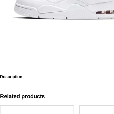
Description
Related products