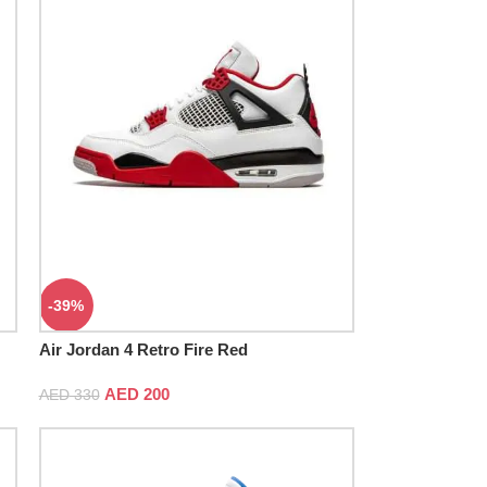
-39%
Air Jordan 4 Retro Fire Red
AED
200
AED
330