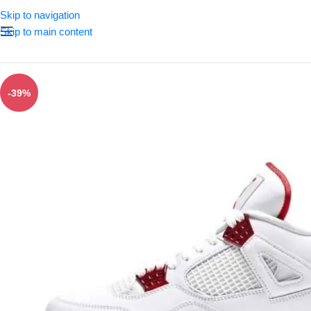
Skip to navigation
Skip to main content
-39%