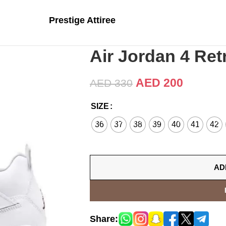
Prestige Attiree
Air Jordan 4 Ret
AED
200
AED
330
SIZE
36
37
38
39
40
41
42
AD
Share: