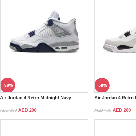
-39%
-56%
Air Jordan 4 Retro Midnight Navy
Air Jordan 4 Retro 
AED
200
AED
200
AED
330
AED
450