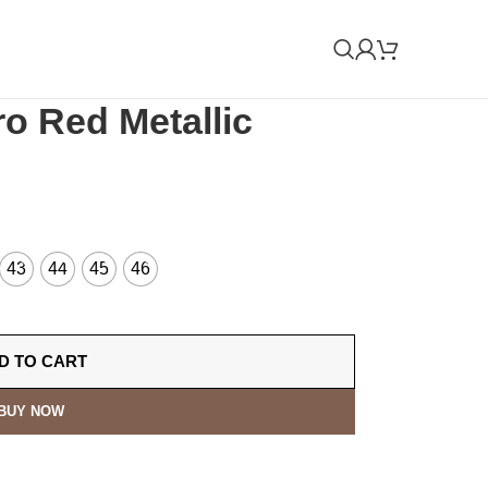
ro Red Metallic
43
44
45
46
D TO CART
BUY NOW