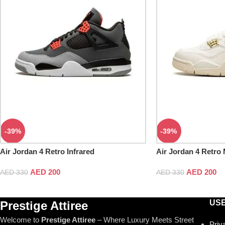
-39%
-39%
Air Jordan 4 Retro Infrared
Air Jordan 4 Retro 
AED
200
AED
200
AED
330
AED
330
USE
Prestige Attiree
Welcome to
Prestige Attiree
– Where Luxury Meets Street
Priv