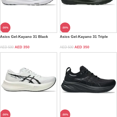
-30%
-30%
Asics Gel-Kayano 31 Black
Asics Gel-Kayano 31 Triple
White
Black
AED
350
AED
350
AED
500
AED
500
-30%
-30%