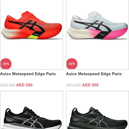
-30%
-30%
Asics Metaspeed Edge Paris
Asics Metaspeed Edge Paris
Sunrise Red
Light Blue Black
AED
350
AED
350
AED
500
AED
500