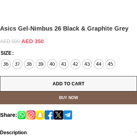
Asics Gel-Nimbus 26 Black & Graphite Grey
AED
350
AED
500
SIZE
36
37
38
39
40
41
42
43
44
45
ADD TO CART
BUY NOW
Share:
Description