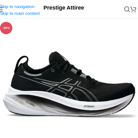
Skip to navigation
Prestige Attiree
Skip to main content
-30%