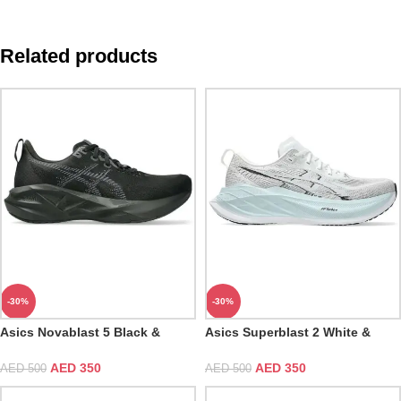
Related products
-30%
-30%
Asics Novablast 5 Black &
Asics Superblast 2 White &
Carrier Grey
Cool Grey
AED
350
AED
350
AED
500
AED
500