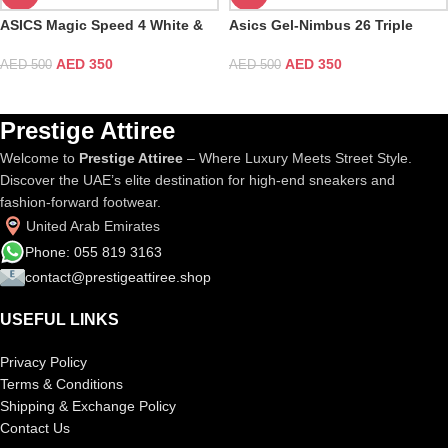
ASICS Magic Speed 4 White &
Asics Gel-Nimbus 26 Triple
Black
Black
AED
350
AED
350
AED
500
AED
500
Prestige Attiree
Welcome to
Prestige Attiree
– Where Luxury Meets Street Style.
Discover the UAE’s elite destination for high-end sneakers and
fashion-forward footwear.
United Arab Emirates
Phone: 055 819 3163
contact@prestigeattiree.shop
USEFUL LINKS
Privacy Policy
Terms & Conditions
Shipping & Exchange Policy
Contact Us