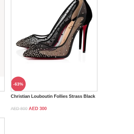
-63%
Christian Louboutin Follies Strass Black
Pumps
AED
300
AED
800