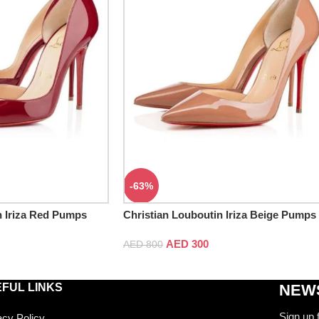
-63%
n Iriza Red Pumps
Christian Louboutin Iriza Beige Pumps
AED
300
AED
800
FUL LINKS
NEWS
Sign up 
acy Policy