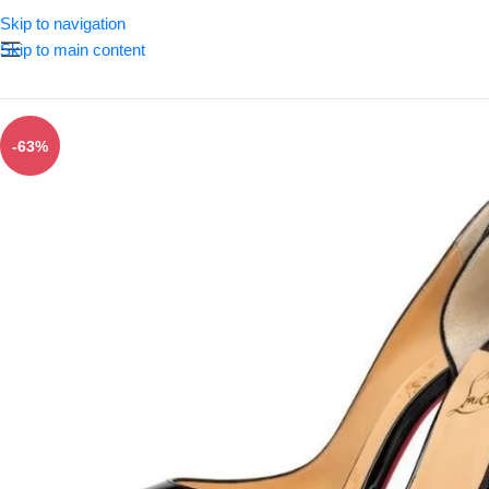
Skip to navigation
Skip to main content
-63%