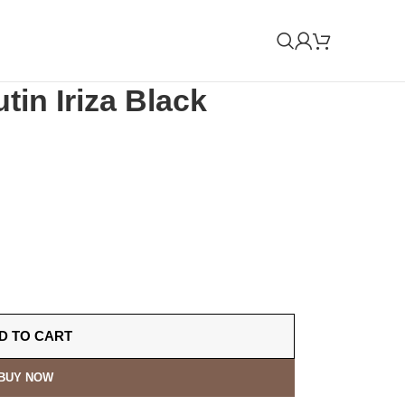
tin Iriza Black
D TO CART
BUY NOW