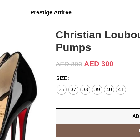
Prestige Attiree
Christian Loubou
Pumps
AED
300
AED
800
SIZE
36
37
38
39
40
41
AD