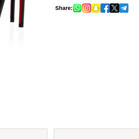
Share: