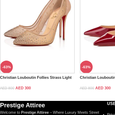
-63%
-63%
Christian Louboutin Follies Strass Light
Christian Loubouti
Silk Pumps
AED
300
AED
300
AED
800
AED
800
USE
Prestige Attiree
Welcome to
Prestige Attiree
– Where Luxury Meets Street
Priv