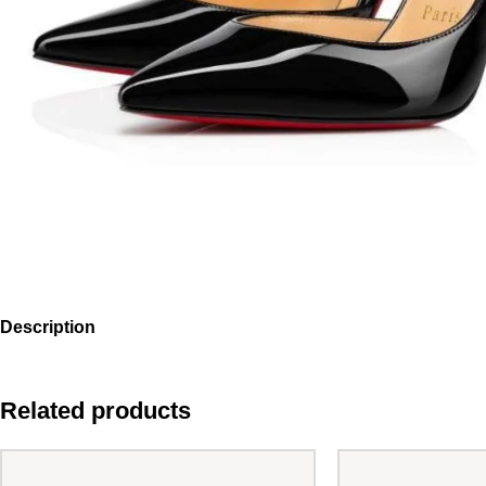
Description
Related products