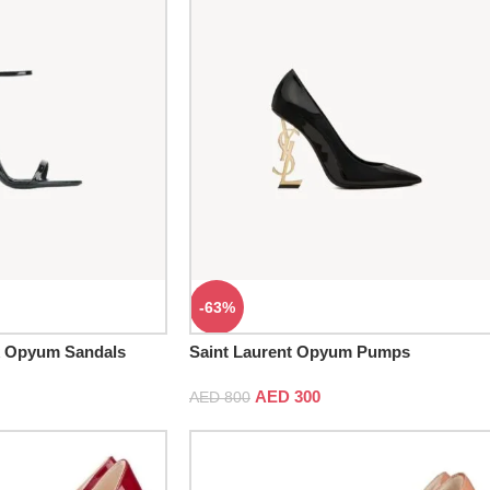
-63%
k Opyum Sandals
Saint Laurent Opyum Pumps
AED
300
AED
800