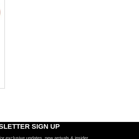
LETTER SIGN UP
for exclusive updates, new arrivals & insider