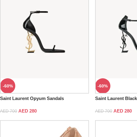
-60%
-60%
Saint Laurent Opyum Sandals
Saint Laurent Blac
AED
280
AED
280
AED
700
AED
700