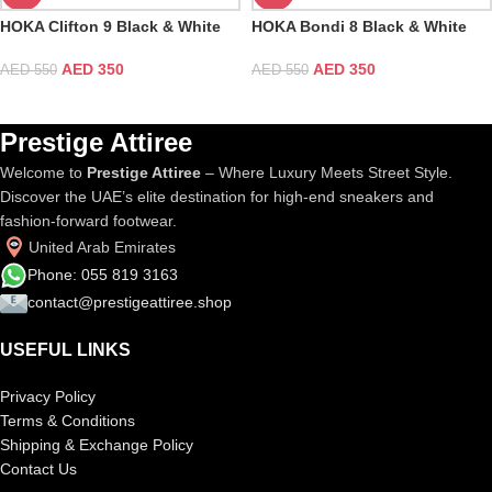
HOKA Clifton 9 Black & White
HOKA Bondi 8 Black & White
AED
350
AED
350
AED
550
AED
550
Prestige Attiree
Welcome to
Prestige Attiree
– Where Luxury Meets Street Style.
Discover the UAE’s elite destination for high-end sneakers and
fashion-forward footwear.
United Arab Emirates
Phone: 055 819 3163
contact@prestigeattiree.shop
USEFUL LINKS
Privacy Policy
Terms & Conditions
Shipping & Exchange Policy
Contact Us