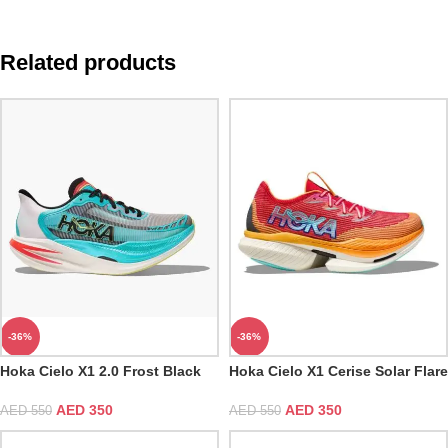
Related products
-36%
-36%
Hoka Cielo X1 2.0 Frost Black
Hoka Cielo X1 Cerise Solar Flare
AED
350
AED
350
AED
550
AED
550