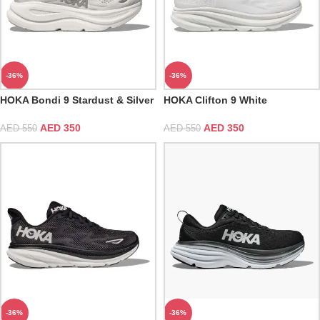
-36%
-36%
HOKA Bondi 9 Stardust & Silver
HOKA Clifton 9 White
AED
350
AED
350
AED
550
AED
550
-36%
-36%