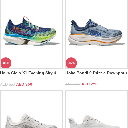
-36%
-35%
Hoka Cielo X1 Evening Sky &
Hoka Bondi 9 Drizzle Downpour
Lettuce
AED
250
AED
350
AED
386
AED
550