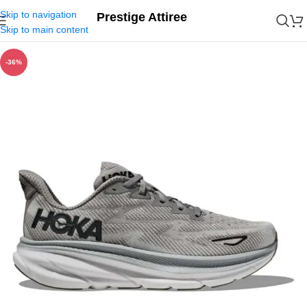
Skip to navigation
Prestige Attiree
Skip to main content
-36%