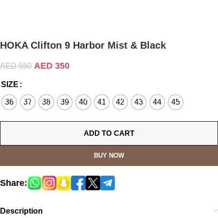
HOKA Clifton 9 Harbor Mist & Black
AED
350
AED
550
SIZE
36
37
38
39
40
41
42
43
44
45
ADD TO CART
BUY NOW
Share:
Description