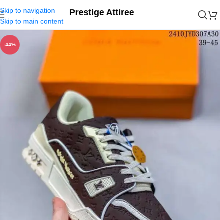
Skip to navigation
Prestige Attiree
Skip to main content
-44%