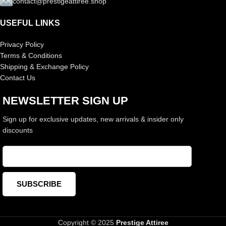
contact@prestigeattiree.shop
USEFUL LINKS
Privacy Policy
Terms & Conditions
Shipping & Exchange Policy
Contact Us
NEWSLETTER SIGN UP
Sign up for exclusive updates, new arrivals & insider only
discounts
Copyright © 2025
Prestige Attiree