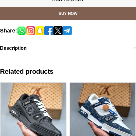
BUY NOW
Share:
Description
Related products