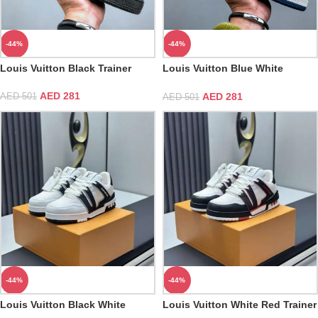
-44%
-44%
Louis Vuitton Black Trainer
Louis Vuitton Blue White
Trainer
AED
281
AED
281
AED
501
AED
501
-44%
-44%
Louis Vuitton Black White
Louis Vuitton White Red Trainer
Trainer Sneaker
Sneaker