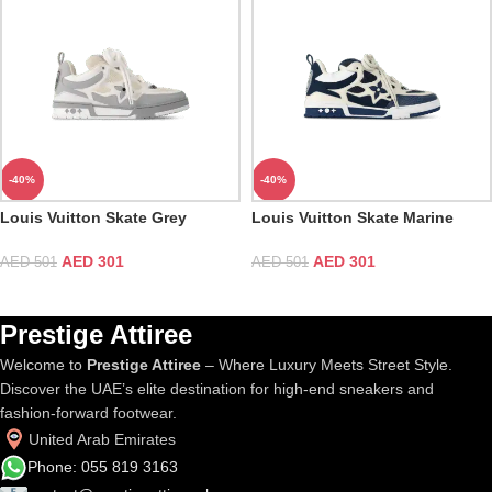
-40%
-40%
Louis Vuitton Skate Grey
Louis Vuitton Skate Marine
Sneaker
Sneaker
AED
301
AED
301
AED
501
AED
501
Prestige Attiree
Welcome to
Prestige Attiree
– Where Luxury Meets Street Style.
Discover the UAE’s elite destination for high-end sneakers and
fashion-forward footwear.
United Arab Emirates
Phone: 055 819 3163