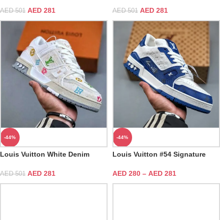
AED
281
AED
281
AED
501
AED
501
-44%
-44%
Louis Vuitton White Denim
Louis Vuitton #54 Signature
Embroidered Trainer
Blue White Trainer
AED
281
AED
280
–
AED
281
AED
501