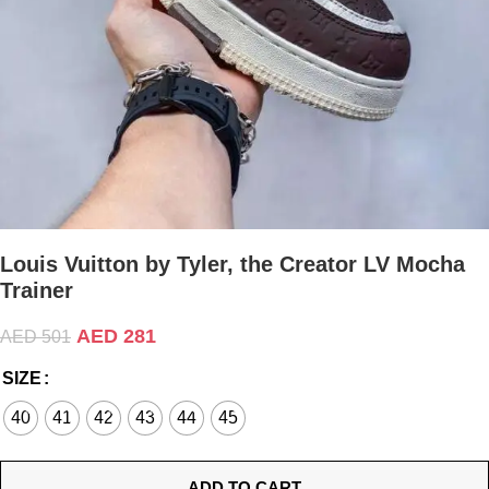
Louis Vuitton by Tyler, the Creator LV Mocha
Trainer
AED
281
AED
501
SIZE
40
41
42
43
44
45
ADD TO CART