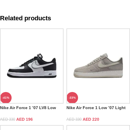
Related products
-41%
-33%
Nike Air Force 1 ’07 LV8 Low
Nike Air Force 1 Low ’07 Light
Panda
Iron Ore
AED
196
AED
220
AED
330
AED
330