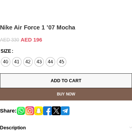
Nike Air Force 1 ’07 Mocha
AED
196
AED
330
SIZE
40
41
42
43
44
45
ADD TO CART
BUY NOW
Share:
Description