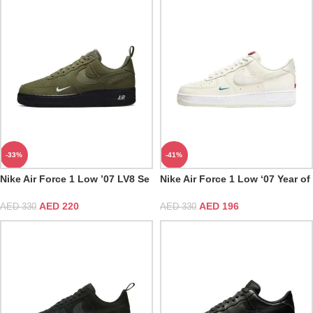
-33%
-41%
Nike Air Force 1 Low ’07 LV8 Se
Nike Air Force 1 Low ‘07 Year of
Cargo Khaki White Black
the Dragon
AED
220
AED
196
AED
330
AED
330