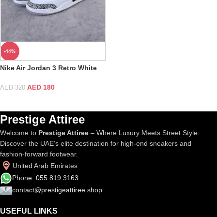
-44%
Nike Air Jordan 3 Retro White
Cement
AED
180
AED
320
Prestige Attiree
Welcome to
Prestige Attiree
– Where Luxury Meets Street Style.
Discover the UAE’s elite destination for high-end sneakers and
fashion-forward footwear.
United Arab Emirates
Phone: 055 819 3163
contact@prestigeattiree.shop
USEFUL LINKS