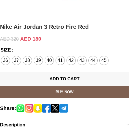
Nike Air Jordan 3 Retro Fire Red
AED
180
AED
320
SIZE
36
37
38
39
40
41
42
43
44
45
ADD TO CART
BUY NOW
Share:
Description