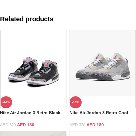
Related products
-44%
-44%
Nike Air Jordan 3 Retro Black
Nike Air Jordan 3 Retro Cool
Cement
Grey
AED
180
AED
180
AED
320
AED
320