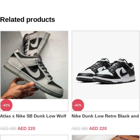
Related products
-42%
-42%
Atlas x Nike SB Dunk Low Wolf
Nike Dunk Low Retro Black and
Grey Black Challenge Red
White
AED
220
AED
220
AED
380
AED
380