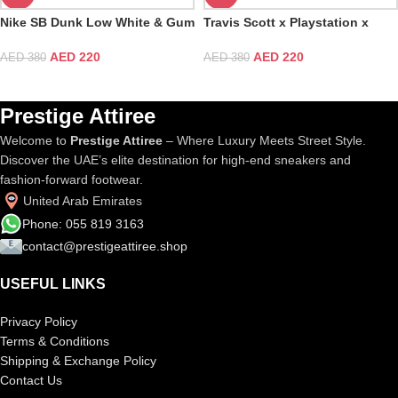
Nike SB Dunk Low White & Gum
Travis Scott x Playstation x
Light Brown
Nike SB Dunk Low TS
AED
220
AED
220
AED
380
AED
380
Prestige Attiree
Welcome to
Prestige Attiree
– Where Luxury Meets Street Style.
Discover the UAE’s elite destination for high-end sneakers and
fashion-forward footwear.
United Arab Emirates
Phone: 055 819 3163
contact@prestigeattiree.shop
USEFUL LINKS
Privacy Policy
Terms & Conditions
Shipping & Exchange Policy
Contact Us