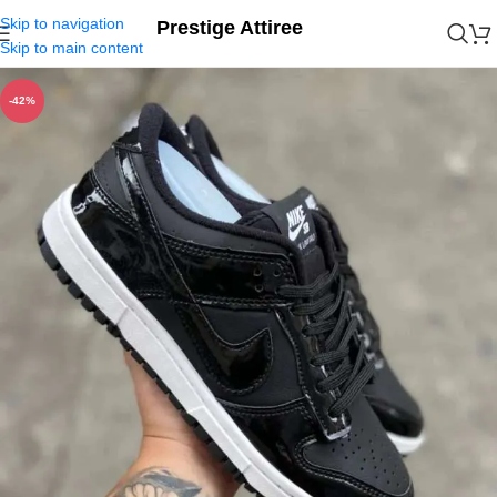
Skip to navigation
Prestige Attiree
Skip to main content
-42%