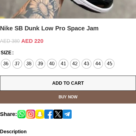
Nike SB Dunk Low Pro Space Jam
AED
220
AED
380
SIZE
36
37
38
39
40
41
42
43
44
45
ADD TO CART
BUY NOW
Share:
Description