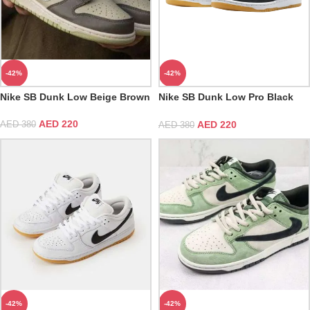
-42%
-42%
Nike SB Dunk Low Beige Brown
Nike SB Dunk Low Pro Black
Gum
AED
220
AED
220
AED
380
AED
380
-42%
-42%