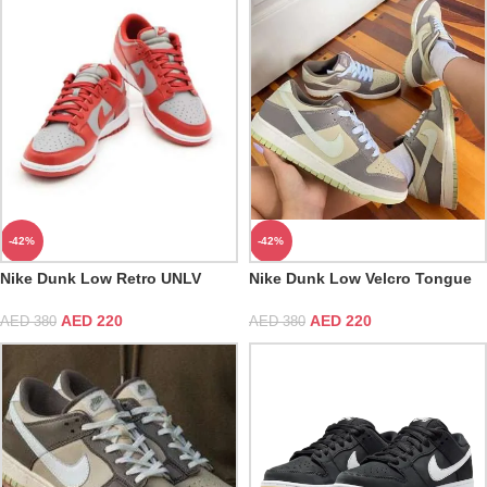
-42%
-42%
Nike Dunk Low Retro UNLV
Nike Dunk Low Velcro Tongue
Varsity Red Medium Grey White
Orange
AED
220
AED
220
AED
380
AED
380