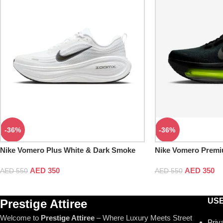
-36%
-36%
Nike Vomero Plus White & Dark Smoke
Nike Vomero Premi
Grey
AED
350
AED
350
AED
550
AED
550
USE
Prestige Attiree
Welcome to
Prestige Attiree
– Where Luxury Meets Street
Priv