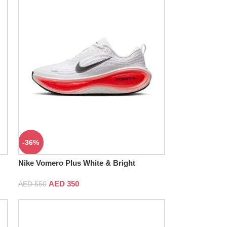
-36%
Nike Vomero Plus White & Bright
Crimson
AED
350
AED
550