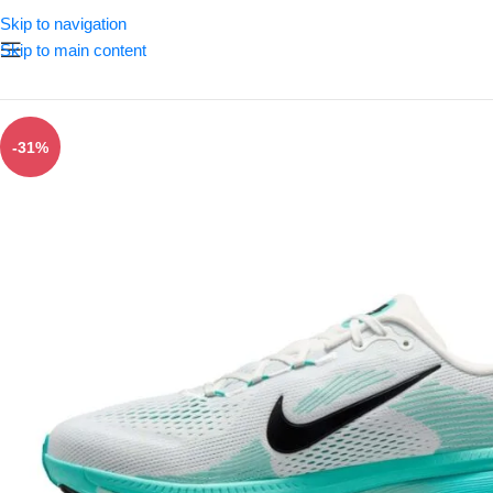
Skip to navigation
Skip to main content
-31%