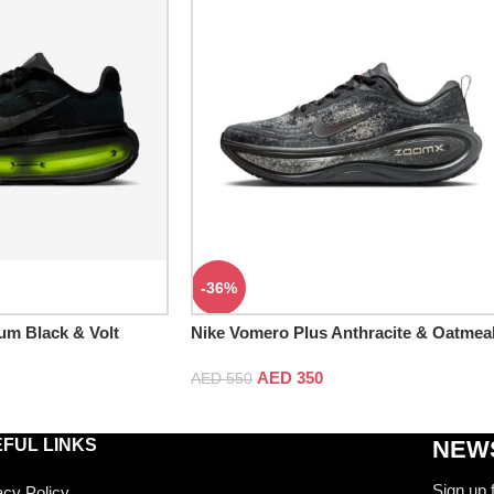
-36%
um Black & Volt
Nike Vomero Plus Anthracite & Oatmea
Black
AED
350
AED
550
FUL LINKS
NEWS
Sign up 
acy Policy