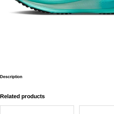
Description
Related products