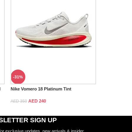
-31%
l
Nike Vomero 18 Platinum Tint
AED
240
AED
350
LETTER SIGN UP
for exclusive updates, new arrivals & insider