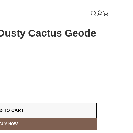
Dusty Cactus Geode
D TO CART
BUY NOW