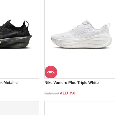
-36%
k Metallic
Nike Vomero Plus Triple White
AED
350
AED
550