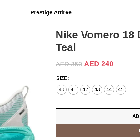
Prestige Attiree
Nike Vomero 18 
Teal
AED
240
AED
350
SIZE
40
41
42
43
44
45
AD