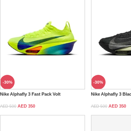
-30%
-30%
Nike Alphafly 3 Fast Pack Volt
Nike Alphafly 3 Blac
AED
350
AED
350
AED
500
AED
500