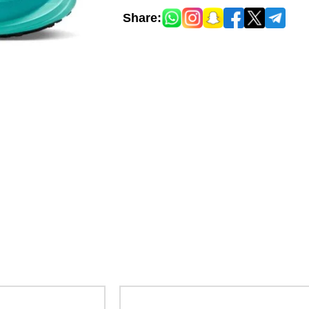
Share: