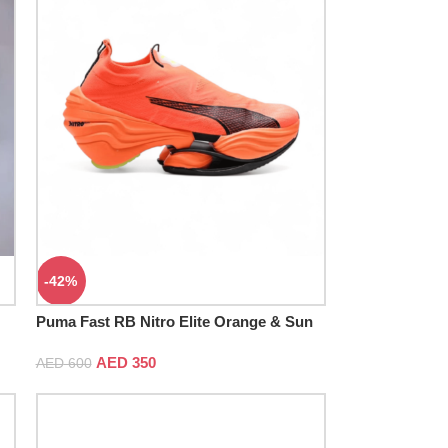
-42%
Puma Fast RB Nitro Elite Orange & Sun
Stream
AED
350
AED
600