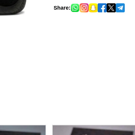
Share: