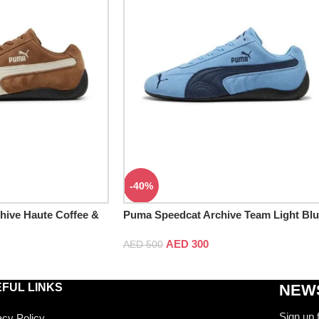
-40%
hive Haute Coffee &
Puma Speedcat Archive Team Light Bl
& Club Navy
AED
300
AED
500
FUL LINKS
NEWS
Sign up 
acy Policy