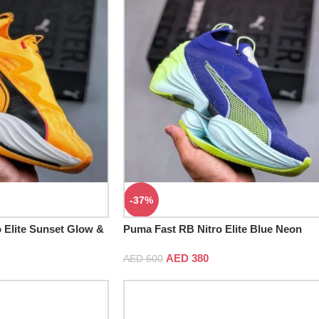
-37%
 Elite Sunset Glow &
Puma Fast RB Nitro Elite Blue Neon
AED
380
AED
600