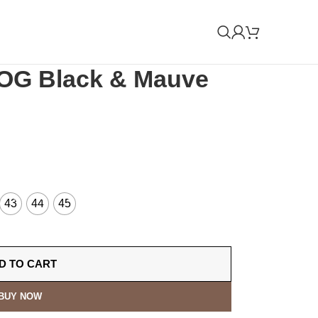
OG Black & Mauve
43
44
45
D TO CART
BUY NOW