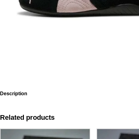
Description
Related products