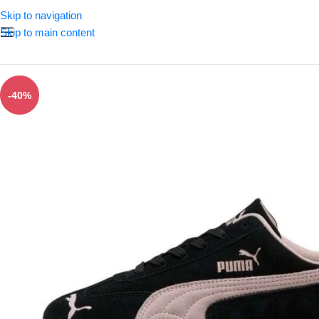
Skip to navigation
Skip to main content
-40%