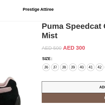
Prestige Attiree
Puma Speedcat 
Mist
AED
300
AED
500
SIZE
36
37
38
39
40
41
42
AD