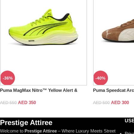
-36%
-40%
Puma MagMax Nitro™ Yellow Alert &
Puma Speedcat Arc
Black
Frosted Ivory
AED
350
AED
300
AED
550
AED
500
USE
Prestige Attiree
Welcome to
Prestige Attiree
– Where Luxury Meets Street
Priv