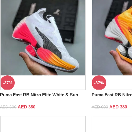
-37%
-37%
Puma Fast RB Nitro Elite White & Sun
Puma Fast RB Nitro
Stream
Sun Stream
AED
380
AED
380
AED
600
AED
600