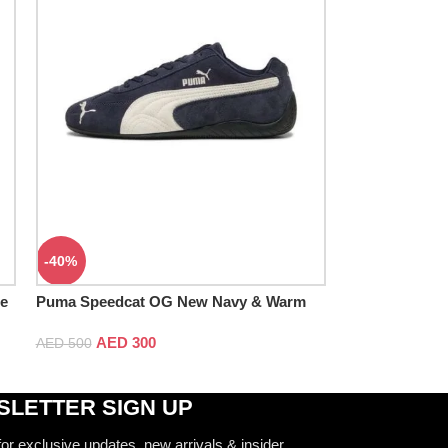
-40%
ue
Puma Speedcat OG New Navy & Warm
White
AED
300
AED
500
LETTER SIGN UP
for exclusive updates, new arrivals & insider