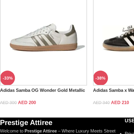
-33%
-38%
Adidas Samba OG Wonder Gold Metallic
Adidas Samba x Wa
Tonal Core Black
AED
200
AED
210
AED
300
AED
340
USE
Prestige Attiree
Welcome to
Prestige Attiree
– Where Luxury Meets Street
Priv