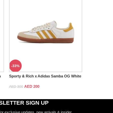
-33%
h
Sporty & Rich x Adidas Samba OG White
Bold Gold
AED
200
AED
300
LETTER SIGN UP
for exclusive updates, new arrivals & insider