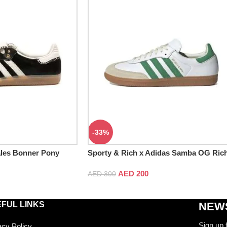
-33%
les Bonner Pony
Sporty & Rich x Adidas Samba OG Ric
White Green
AED
200
AED
300
FUL LINKS
NEWS
Sign up 
acy Policy