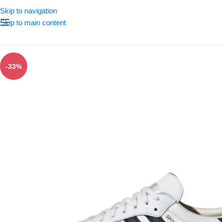
Skip to navigation
Skip to main content
-33%