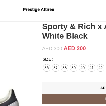
Prestige Attiree
Sporty & Rich x
White Black
AED
200
AED
300
SIZE
36
37
38
39
40
41
42
AD