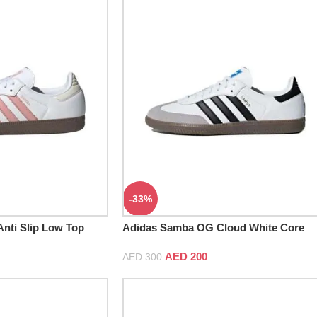
-33%
nti Slip Low Top
Adidas Samba OG Cloud White Core
Black
AED
200
AED
300