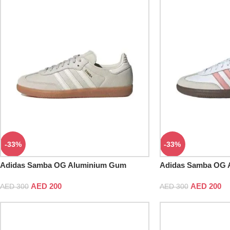
-33%
-33%
Adidas Samba OG Aluminium Gum
Adidas Samba OG A
Skateboard
AED
200
AED
200
AED
300
AED
300