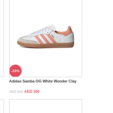
-33%
Adidas Samba OG White Wonder Clay
Gum
AED
200
AED
300