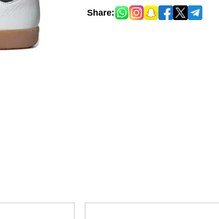
Share: