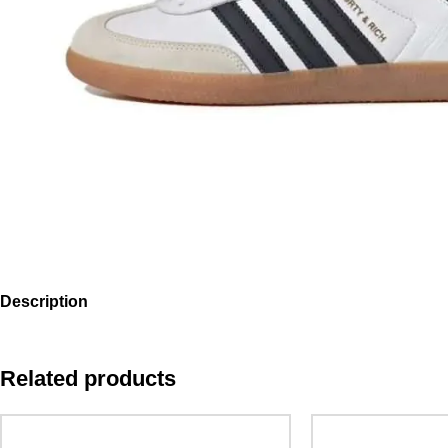
Description
Related products