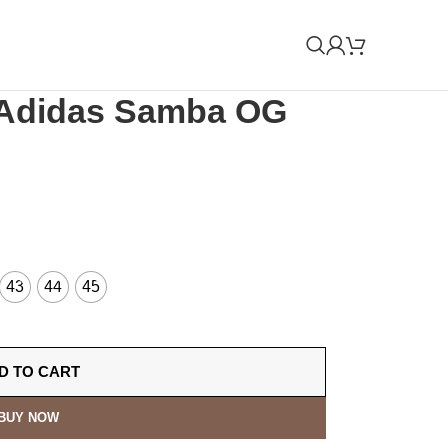
 Adidas Samba OG
43
44
45
D TO CART
BUY NOW