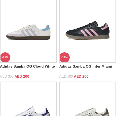
-33%
-33%
Adidas Samba OG Cloud White
Adidas Samba OG Inter Miami
Halo Blue
CF Messi Black
AED
200
AED
200
AED
300
AED
300