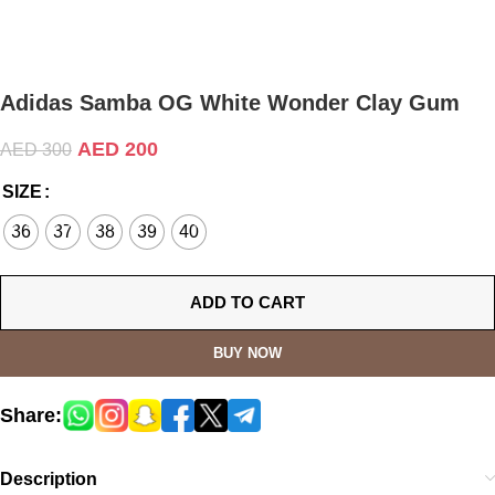
Adidas Samba OG White Wonder Clay Gum
AED
200
AED
300
SIZE
36
37
38
39
40
ADD TO CART
BUY NOW
Share:
Description