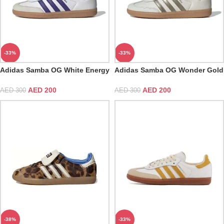
-33%
-33%
Adidas Samba OG White Energy
Adidas Samba OG Wonder Gold
Ink Gum
Metallic
AED
200
AED
200
AED
300
AED
300
-38%
-33%