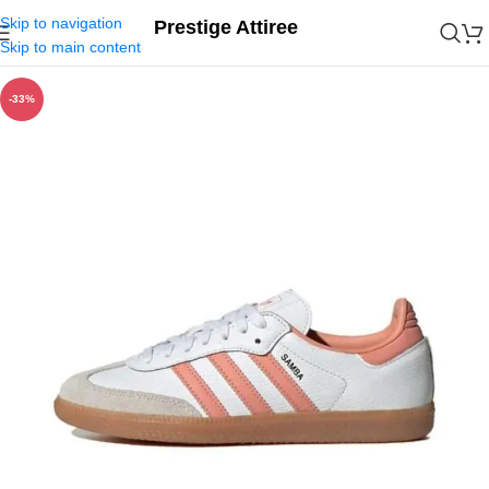
Skip to navigation
Prestige Attiree
Skip to main content
-33%