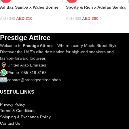
Adidas Samba x Wales Bonner
Sporty & Rich x Adidas Samba
Nylon Dark Brown
OG White Bold Gold
AED
210
AED
200
AED
340
AED
300
Prestige Attiree
Welcome to
Prestige Attiree
– Where Luxury Meets Street Style.
Discover the UAE’s elite destination for high-end sneakers and
fashion-forward footwear.
United Arab Emirates
Phone: 055 819 3163
contact@prestigeattiree.shop
USEFUL LINKS
Privacy Policy
Terms & Conditions
Shipping & Exchange Policy
Contact Us