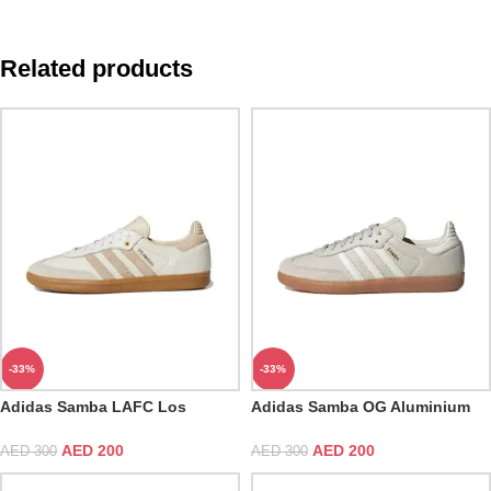
Related products
-33%
-33%
Adidas Samba LAFC Los
Adidas Samba OG Aluminium
Angeles Football Club
Gum
AED
200
AED
200
AED
300
AED
300