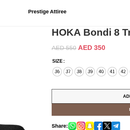
Prestige Attiree
HOKA Bondi 8 Tr
AED
350
AED
550
SIZE
36
37
38
39
40
41
42
AD
Share: