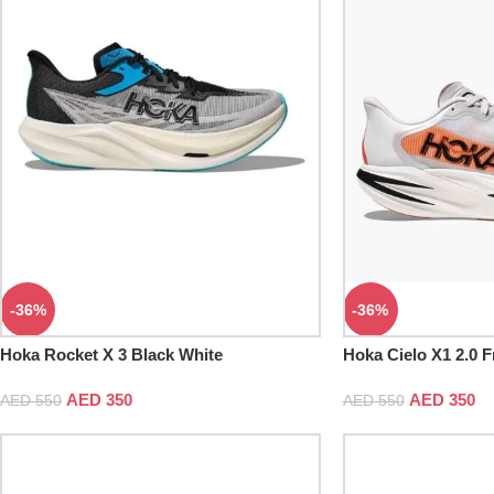
-36%
-36%
Hoka Rocket X 3 Black White
Hoka Cielo X1 2.0 F
AED
350
AED
350
AED
550
AED
550