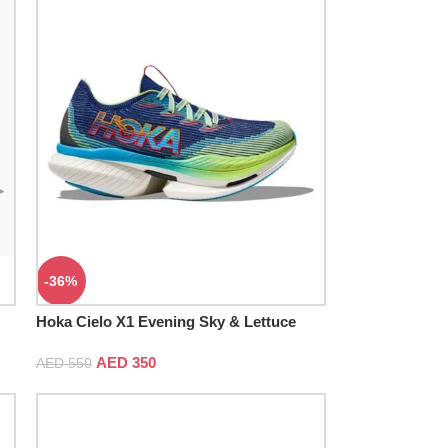
-36%
Hoka Cielo X1 Evening Sky & Lettuce
AED
350
AED
550