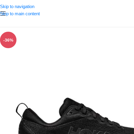
Skip to navigation
Skip to main content
-36%