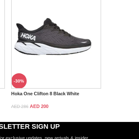
-30%
Hoka One Clifton 8 Black White
AED
200
AED
286
LETTER SIGN UP
for exclusive updates, new arrivals & insider