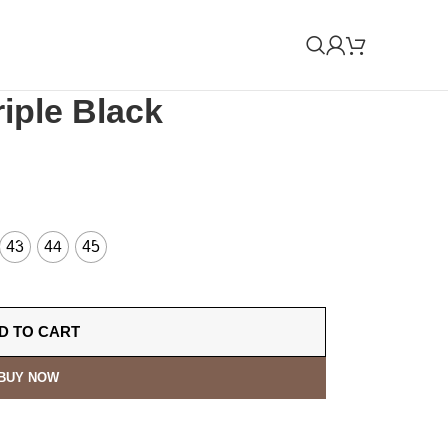
iple Black
43
44
45
D TO CART
BUY NOW