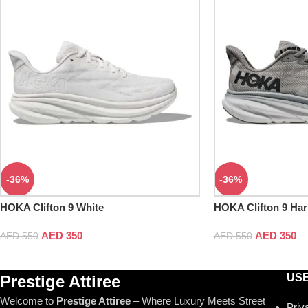
-36%
-36%
HOKA Clifton 9 White
HOKA Clifton 9 Har
AED
350
AED
350
AED
550
AED
550
USE
Prestige Attiree
Welcome to
Prestige Attiree
– Where Luxury Meets Street
Priv