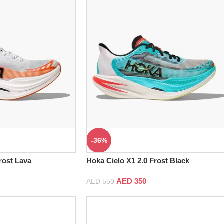
-36%
rost Lava
Hoka Cielo X1 2.0 Frost Black
AED
350
AED
550