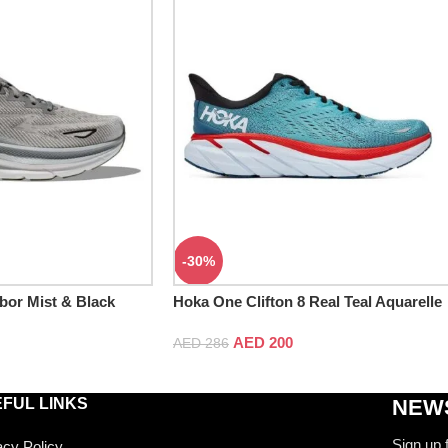
-30%
bor Mist & Black
Hoka One Clifton 8 Real Teal Aquarelle
AED
200
AED
286
FUL LINKS
NEWS
Sign up 
acy Policy