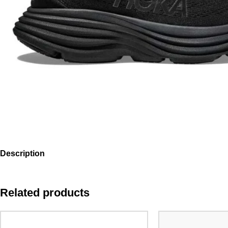
Description
Related products