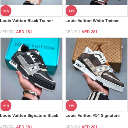
-44%
-44%
Louis Vuitton Black Trainer
Louis Vuitton White Trainer
AED
281
AED
281
AED
501
AED
501
-44%
-44%
Louis Vuitton Signature Black
Louis Vuitton #54 Signature
Gray Trainer
Damier Ebene Multi Trainer
AED
281
AED
281
AED
501
AED
501