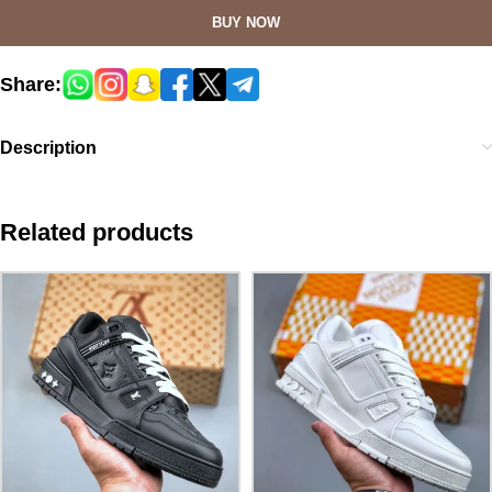
BUY NOW
Share:
Description
Related products