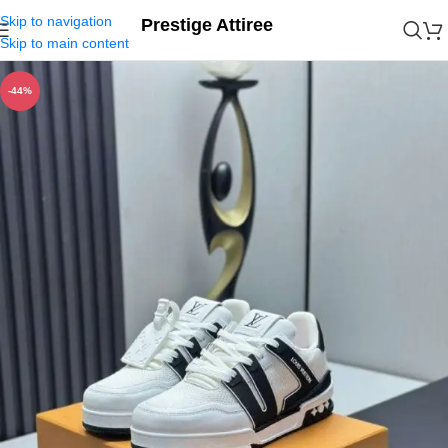
Skip to navigation
Prestige Attiree
Skip to main content
-44%