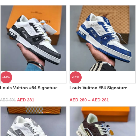
-44%
-44%
Louis Vuitton #54 Signature
Louis Vuitton #54 Signature
Black White Trainer
Blue White Trainer
AED
281
AED
280
–
AED
281
AED
501