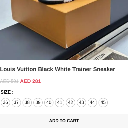
Louis Vuitton Black White Trainer Sneaker
AED
281
AED
501
SIZE
36
37
38
39
40
41
42
43
44
45
ADD TO CART