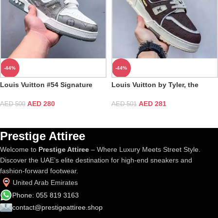
-44%
-44%
Louis Vuitton #54 Signature
Louis Vuitton by Tyler, the
Gray White Trainer
Creator LV Mocha Trainer
AED
280
AED
281
AED
500
AED
501
Prestige Attiree
Welcome to
Prestige Attiree
– Where Luxury Meets Street Style.
Discover the UAE’s elite destination for high-end sneakers and
fashion-forward footwear.
United Arab Emirates
Phone: 055 819 3163
contact@prestigeattiree.shop