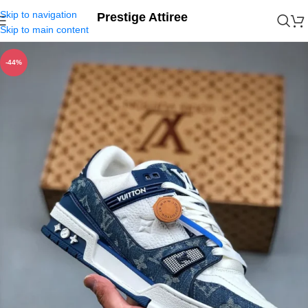
Skip to navigation
Prestige Attiree
Skip to main content
-44%