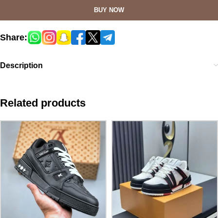
BUY NOW
Share:
Description
Related products