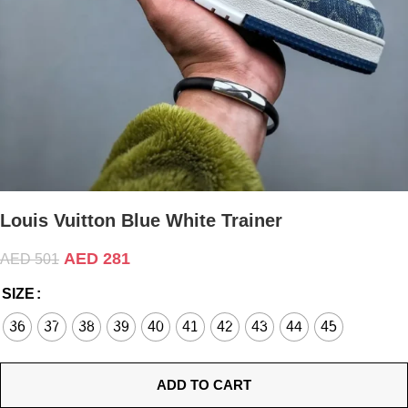
Louis Vuitton Blue White Trainer
AED
281
AED
501
SIZE
36
37
38
39
40
41
42
43
44
45
ADD TO CART