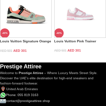
-40%
-40%
Louis Vuitton Signature Orange
Louis Vuitton Pink Trainer
Trainer
AED
301
AED
301
AED
501
AED
501
Prestige Attiree
Welcome to
Prestige Attiree
– Where Luxury Meets Street Style.
Discover the UAE’s elite destination for high-end sneakers and
fashion-forward footwear.
United Arab Emirates
Phone: 055 819 3163
contact@prestigeattiree.shop