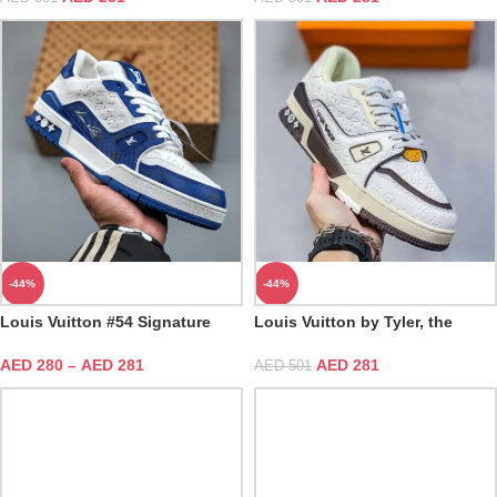
-44%
-44%
Louis Vuitton #54 Signature
Louis Vuitton by Tyler, the
Blue White Trainer
Creator LV White Mocha Trainer
AED
280
–
AED
281
AED
281
AED
501