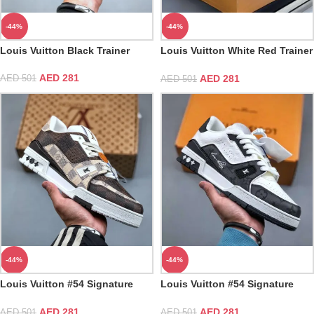
-44%
-44%
Louis Vuitton Black Trainer
Louis Vuitton White Red Trainer
Sneaker
AED
281
AED
281
AED
501
AED
501
-44%
-44%
Louis Vuitton #54 Signature
Louis Vuitton #54 Signature
Damier Ebene Multi Trainer
Black White Trainer
AED
281
AED
281
AED
501
AED
501