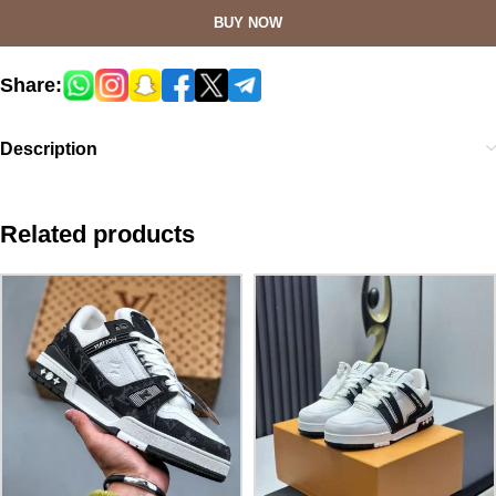
BUY NOW
Share:
Description
Related products