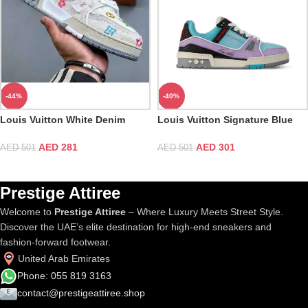
-44%
-40%
Louis Vuitton White Denim
Louis Vuitton Signature Blue
Embroidered Trainer
Purple Trainer
AED
281
AED
301
AED
501
AED
501
Prestige Attiree
Welcome to
Prestige Attiree
– Where Luxury Meets Street Style.
Discover the UAE’s elite destination for high-end sneakers and
fashion-forward footwear.
United Arab Emirates
Phone: 055 819 3163
contact@prestigeattiree.shop