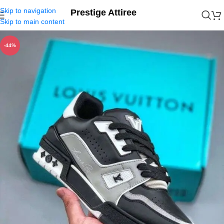
Skip to navigation
Prestige Attiree
Skip to main content
-44%