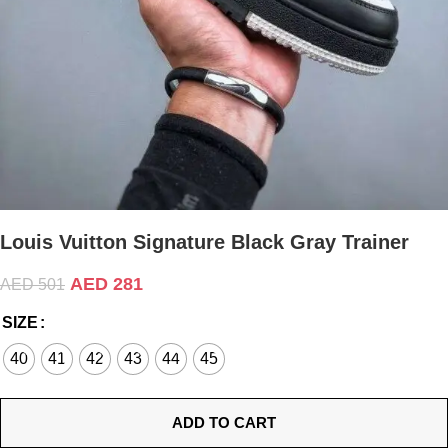
Louis Vuitton Signature Black Gray Trainer
AED
281
AED
501
SIZE
40
41
42
43
44
45
ADD TO CART