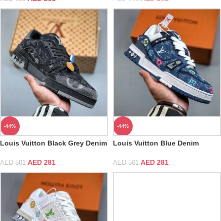
-44%
-44%
Louis Vuitton Black Grey Denim
Louis Vuitton Blue Denim
Monogram Trainer
Embroidered Trainer
AED
281
AED
281
AED
501
AED
501