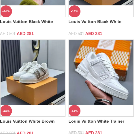
-44%
-44%
Louis Vuitton Black White
Louis Vuitton Black White
Trainer
Trainer Sneaker
AED
281
AED
281
AED
501
AED
501
-44%
-44%
Louis Vuitton White Brown
Louis Vuitton White Trainer
Trainer Sneaker
AED
281
AED
281
AED
501
AED
501