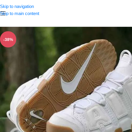
Skip to navigation
Skip to main content
-38%