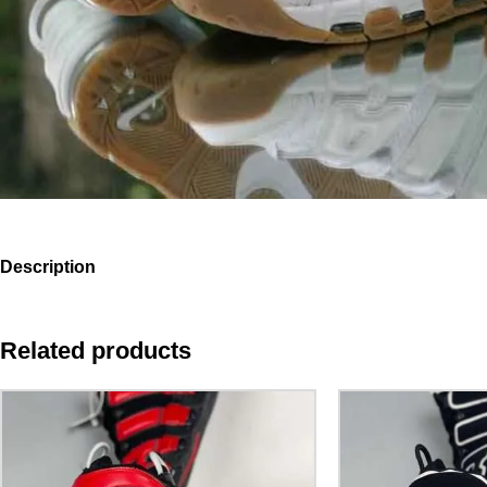
Description
Related products