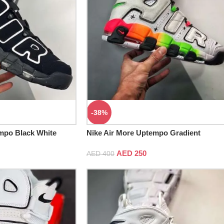
-38%
mpo Black White
Nike Air More Uptempo Gradient
Midsoles White Total Orange
AED
250
AED
400