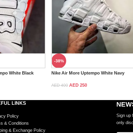
-38%
mpo White Black
Nike Air More Uptempo White Navy
AED
250
AED
400
FUL LINKS
NEWS
Sign up 
acy Policy
only dis
s & Conditions
ping & Exchange Policy