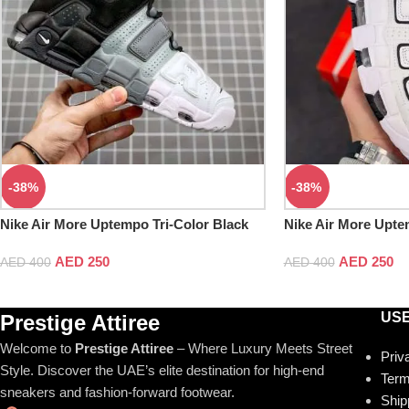
-38%
-38%
Nike Air More Uptempo Tri-Color Black
Nike Air More Upte
Cool Grey White
AED
250
AED
250
AED
400
AED
400
USE
Prestige Attiree
Welcome to
Prestige Attiree
– Where Luxury Meets Street
Priv
Style. Discover the UAE’s elite destination for high-end
Term
sneakers and fashion-forward footwear.
Ship