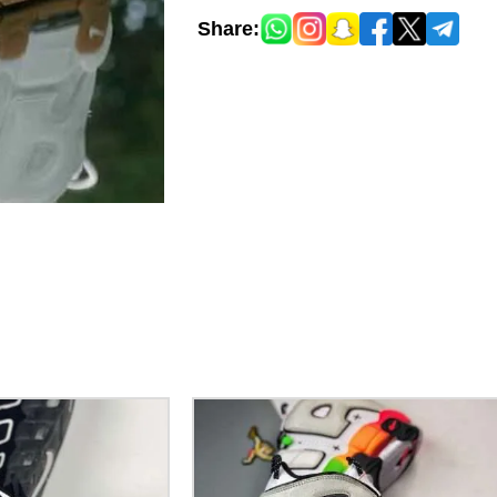
Share: