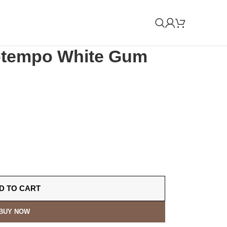
Uptempo White Gum
D TO CART
BUY NOW