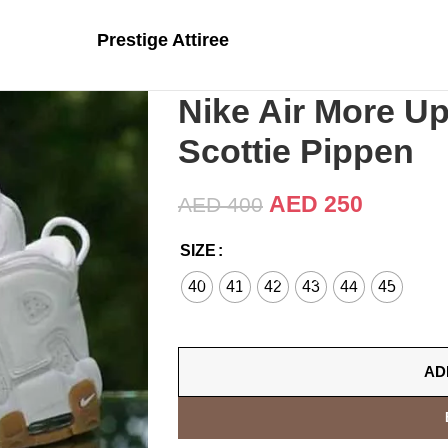
Prestige Attiree
Nike Air More 
Scottie Pippen
AED
250
AED
400
SIZE
40
41
42
43
44
45
AD