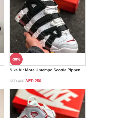
-38%
Nike Air More Uptempo Scottie Pippen
AED
250
AED
400