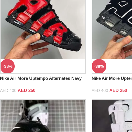
-38%
-38%
Nike Air More Uptempo Alternates Navy
Nike Air More Upte
And Red AIR
AED
250
AED
250
AED
400
AED
400