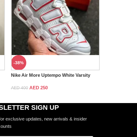
-38%
Nike Air More Uptempo White Varsity
Red
AED
250
AED
400
LETTER SIGN UP
for exclusive updates, new arrivals & insider
counts