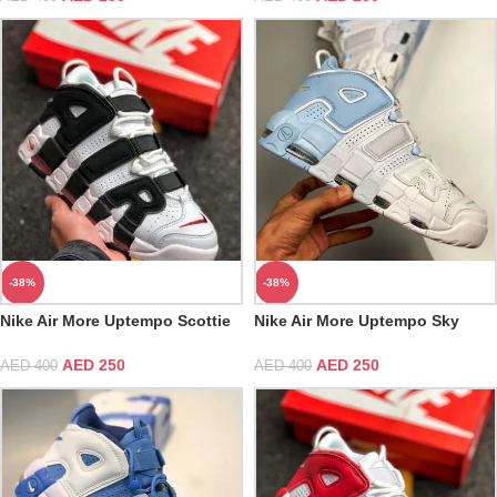
-38%
-38%
Nike Air More Uptempo Scottie
Nike Air More Uptempo Sky
Pippen
Blue Psychic Blue Grey White
Multicolor
AED
250
AED
250
AED
400
AED
400