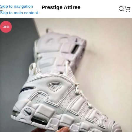
Skip to navigation
Prestige Attiree
Skip to main content
-38%