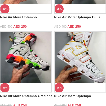
-38%
-38%
Nike Air More Uptempo
Nike Air More Uptempo Bulls
Alternates Navy And Red AIR
Varsity Red White Black
AED
250
AED
250
AED
400
AED
400
-38%
-38%
Nike Air More Uptempo Gradient
Nike Air More Uptempo
Midsoles White Total Orange
Rayguns
AED
250
AED
250
AED
400
AED
400