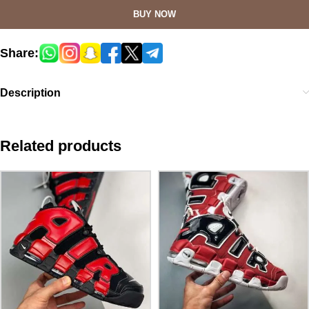
BUY NOW
Share:
Description
Related products