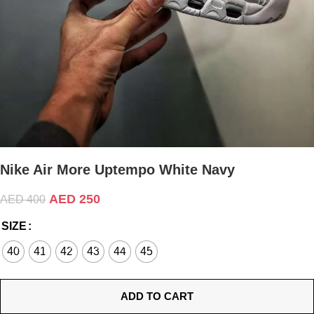
Nike Air More Uptempo White Navy
AED
250
AED
400
SIZE
40
41
42
43
44
45
ADD TO CART