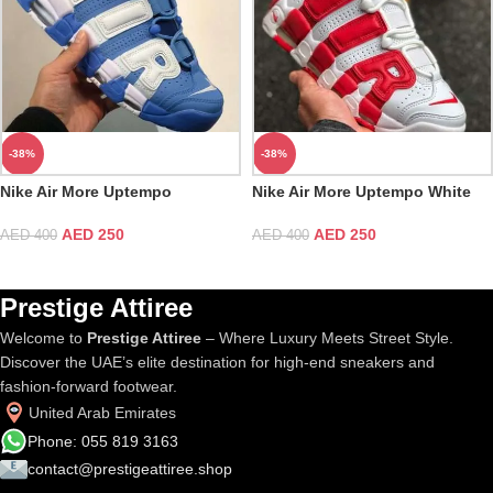
-38%
-38%
Nike Air More Uptempo
Nike Air More Uptempo White
University Blue White
Red
AED
250
AED
250
AED
400
AED
400
Prestige Attiree
Welcome to
Prestige Attiree
– Where Luxury Meets Street Style.
Discover the UAE’s elite destination for high-end sneakers and
fashion-forward footwear.
United Arab Emirates
Phone: 055 819 3163
contact@prestigeattiree.shop