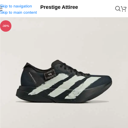
Skip to navigation
Prestige Attiree
Skip to main content
-30%