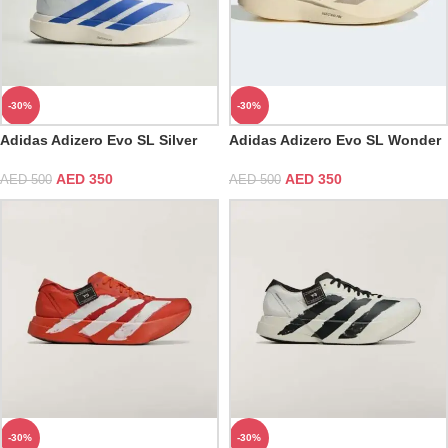
-30%
-30%
Adidas Adizero Evo SL Silver
Adidas Adizero Evo SL Wonder
Cloud White & Blue Fusion
White & Cyber Metallic
AED
350
AED
350
AED
500
AED
500
-30%
-30%