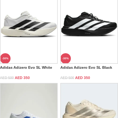
-30%
-30%
Adidas Adizero Evo SL White
Adidas Adizero Evo SL Black
AED
350
AED
350
AED
500
AED
500