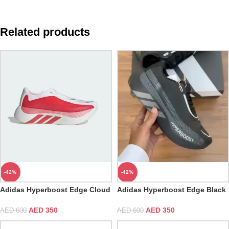
Related products
-42%
-42%
Adidas Hyperboost Edge Cloud
Adidas Hyperboost Edge Black
White
Carbon
AED
350
AED
350
AED
600
AED
600