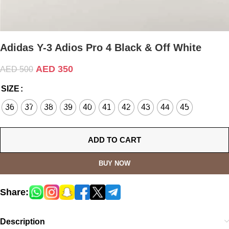
Adidas Y-3 Adios Pro 4 Black & Off White
AED
350
AED
500
SIZE
36
37
38
39
40
41
42
43
44
45
ADD TO CART
BUY NOW
Share:
Description