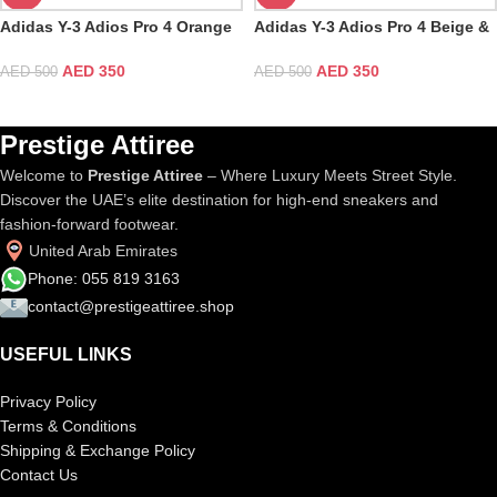
Adidas Y-3 Adios Pro 4 Orange
Adidas Y-3 Adios Pro 4 Beige &
& White
Orbit Grey
AED
350
AED
350
AED
500
AED
500
Prestige Attiree
Welcome to
Prestige Attiree
– Where Luxury Meets Street Style.
Discover the UAE’s elite destination for high-end sneakers and
fashion-forward footwear.
United Arab Emirates
Phone: 055 819 3163
contact@prestigeattiree.shop
USEFUL LINKS
Privacy Policy
Terms & Conditions
Shipping & Exchange Policy
Contact Us